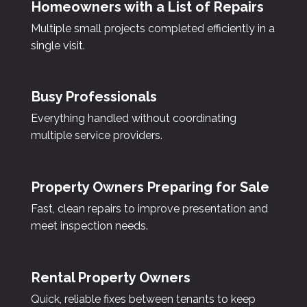
Homeowners with a List of Repairs
Multiple small projects completed efficiently in a
single visit.
Busy Professionals
Everything handled without coordinating
multiple service providers.
Property Owners Preparing for Sale
Fast, clean repairs to improve presentation and
meet inspection needs.
Rental Property Owners
Quick, reliable fixes between tenants to keep