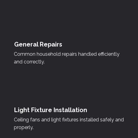
General Repairs
Common household repairs handled efficiently
and correctly.
Light Fixture Installation
Ceiling fans and light fixtures installed safely and
properly.