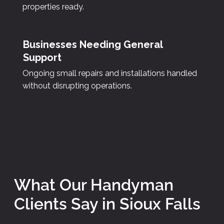
properties ready.
Businesses Needing General
Support
Ongoing small repairs and installations handled
without disrupting operations.
What Our Handyman
Clients Say in Sioux Falls