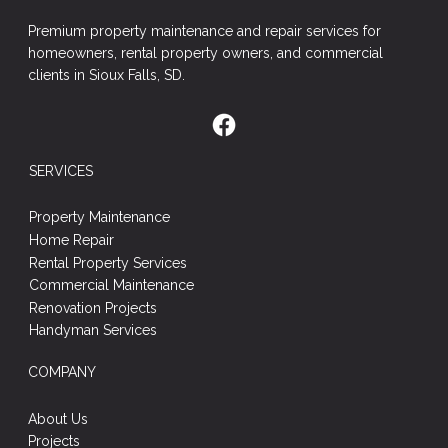
Premium property maintenance and repair services for
homeowners, rental property owners, and commercial
clients in Sioux Falls, SD.
SERVICES
Property Maintenance
Home Repair
Rental Property Services
Commercial Maintenance
Renovation Projects
Handyman Services
COMPANY
About Us
Projects