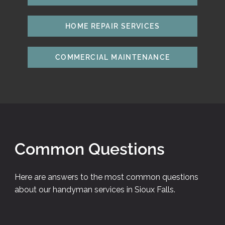
HOME REPAIR SERVICES
COMMERCIAL MAINTENANCE
Common Questions
Here are answers to the most common questions
about our handyman services in Sioux Falls.