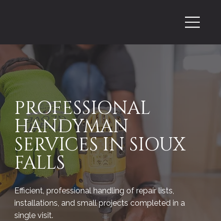
PROFESSIONAL
HANDYMAN
SERVICES IN SIOUX
FALLS
Efficient, professional handling of repair lists,
installations, and small projects completed in a
single visit.