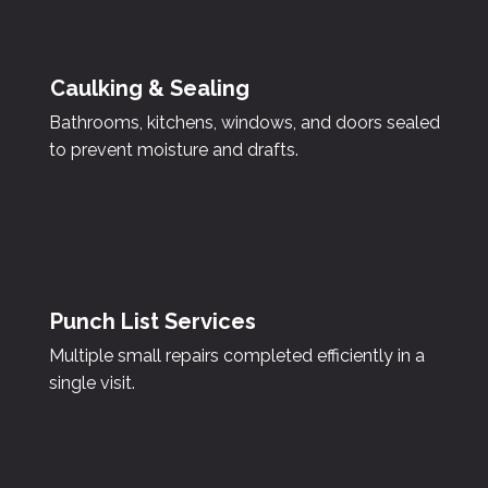
Caulking & Sealing
Bathrooms, kitchens, windows, and doors sealed
to prevent moisture and drafts.
Punch List Services
Multiple small repairs completed efficiently in a
single visit.