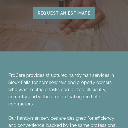
REQUEST AN ESTIMATE
ProCare provides structured handyman services in
Sioux Falls for homeowners and property owners
who want multiple tasks completed efficiently,
correctly, and without coordinating multiple
contractors.
Our handyman services are designed for efficiency
and convenience, backed by the same professional