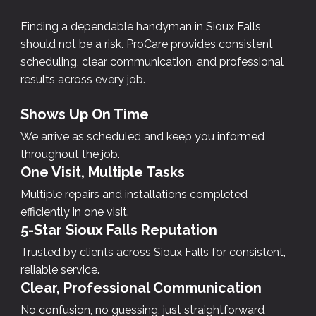
Finding a dependable handyman in Sioux Falls
should not be a risk. ProCare provides consistent
scheduling, clear communication, and professional
results across every job.
Shows Up On Time
We arrive as scheduled and keep you informed
throughout the job.
One Visit, Multiple Tasks
Multiple repairs and installations completed
efficiently in one visit.
5-Star Sioux Falls Reputation
Trusted by clients across Sioux Falls for consistent,
reliable service.
Clear, Professional Communication
No confusion, no guessing, just straightforward