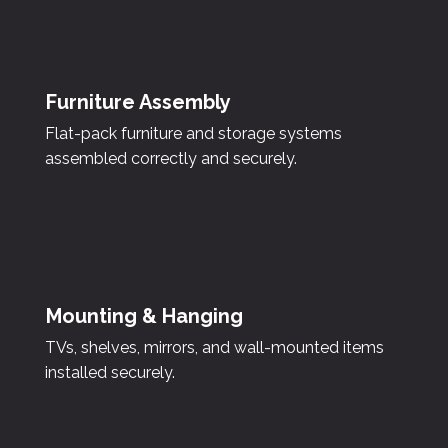
Furniture Assembly
Flat-pack furniture and storage systems
assembled correctly and securely.
Mounting & Hanging
TVs, shelves, mirrors, and wall-mounted items
installed securely.