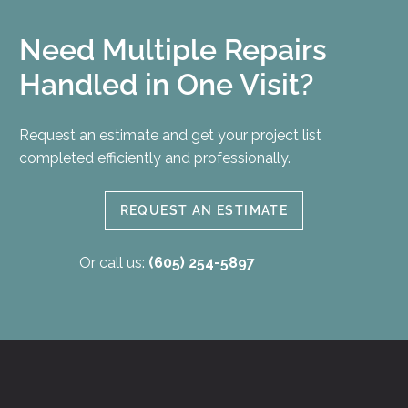
Need Multiple Repairs
Handled in One Visit?
Request an estimate and get your project list
completed efficiently and professionally.
REQUEST AN ESTIMATE
Or call us:
(605) 254-5897