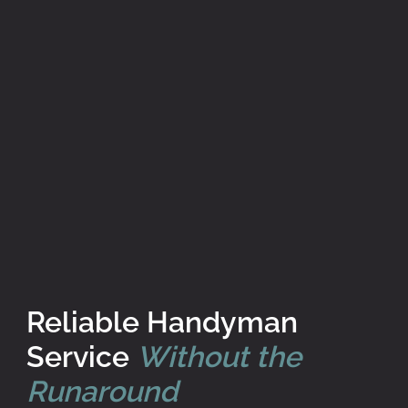
Reliable Handyman
Service
Without the
Runaround