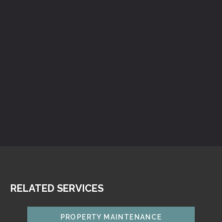
RELATED SERVICES
PROPERTY MAINTENANCE