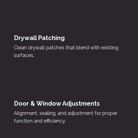
Drywall Patching
Clean drywall patches that blend with existing
surfaces.
Door & Window Adjustments
Alignment, sealing, and adjustment for proper
function and efficiency.