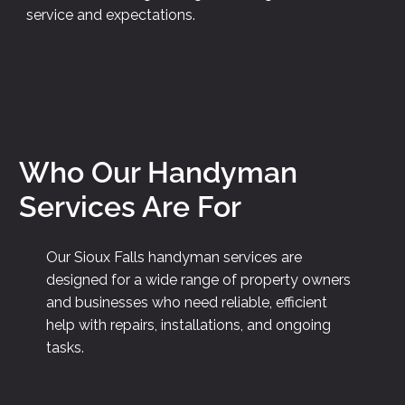
service and expectations.
Who Our Handyman
Services Are For
Our Sioux Falls handyman services are
designed for a wide range of property owners
and businesses who need reliable, efficient
help with repairs, installations, and ongoing
tasks.