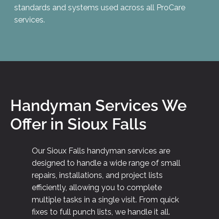
standards and systems used across all ProCare
services.
Handyman Services We
Offer in Sioux Falls
Our Sioux Falls handyman services are
designed to handle a wide range of small
repairs, installations, and project lists
efficiently, allowing you to complete
multiple tasks in a single visit. From quick
fixes to full punch lists, we handle it all.